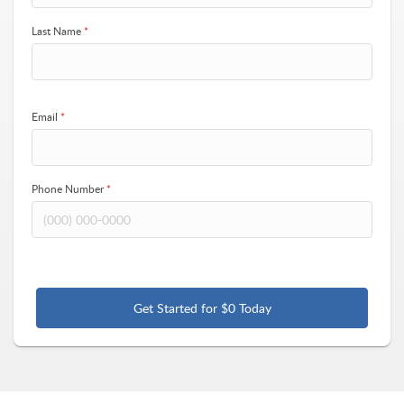
Last Name
*
Email
*
Phone Number
*
Get Started for $0 Today