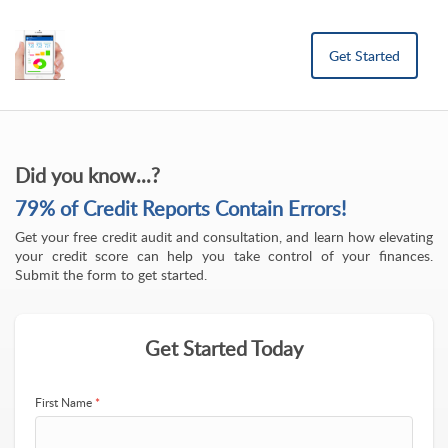
Get Started
Did you know...?
79% of Credit Reports Contain Errors!
Get your free credit audit and consultation, and learn how elevating
your credit score can help you take control of your finances.
Submit the form to get started.
Get Started Today
First Name
*