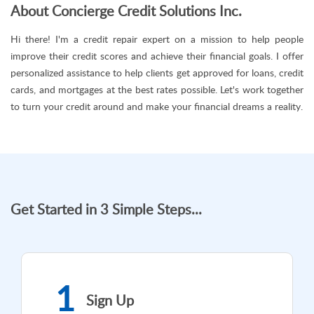
About Concierge Credit Solutions Inc.
Hi there! I'm a credit repair expert on a mission to help people
improve their credit scores and achieve their financial goals. I offer
personalized assistance to help clients get approved for loans, credit
cards, and mortgages at the best rates possible. Let's work together
to turn your credit around and make your financial dreams a reality.
Get Started in 3 Simple Steps...
1
Sign Up