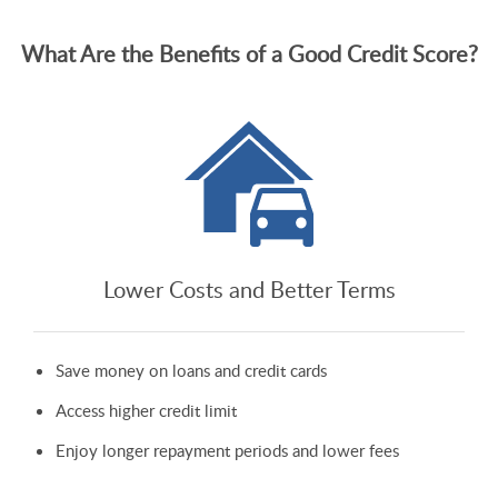
What Are the Benefits of a Good Credit Score?
Lower Costs and Better Terms
Save money on loans and credit cards
Access higher credit limit
Enjoy longer repayment periods and lower fees