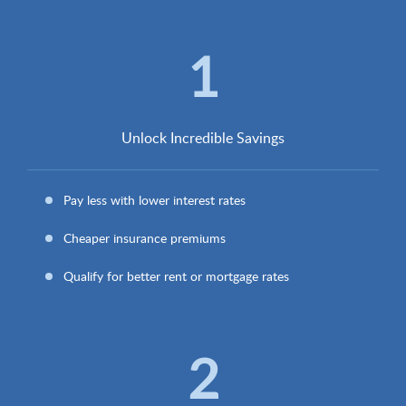
1
Unlock Incredible Savings
Pay less with lower interest rates
Cheaper insurance premiums
Qualify for better rent or mortgage rates
2