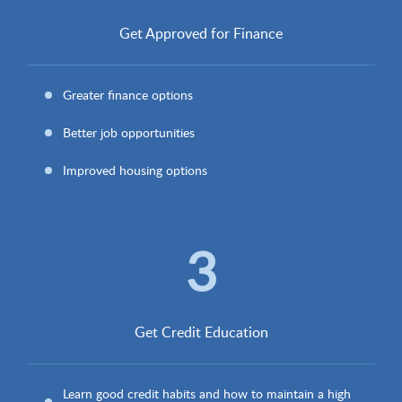
Get Approved for Finance
Greater finance options
Better job opportunities
Improved housing options
3
Get Credit Education
Learn good credit habits and how to maintain a high