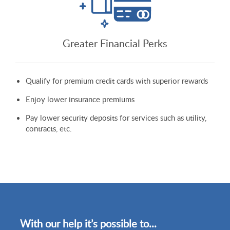
Greater Financial Perks
Qualify for premium credit cards with superior rewards
Enjoy lower insurance premiums
Pay lower security deposits for services such as utility,
contracts, etc.
With our help it’s possible to...