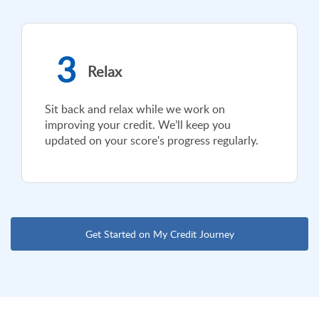
3
Relax
Sit back and relax while we work on
improving your credit. We’ll keep you
updated on your score's progress regularly.
Get Started on My Credit Journey