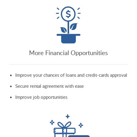
More Financial Opportunities
Improve your chances of loans and credit-cards approval
Secure rental agreement with ease
Improve job opportunities