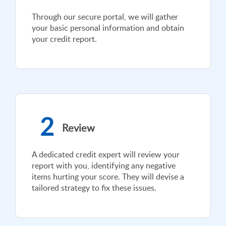
Through our secure portal, we will gather
your basic personal information and obtain
your credit report.
2
Review
A dedicated credit expert will review your
report with you, identifying any negative
items hurting your score. They will devise a
tailored strategy to fix these issues.